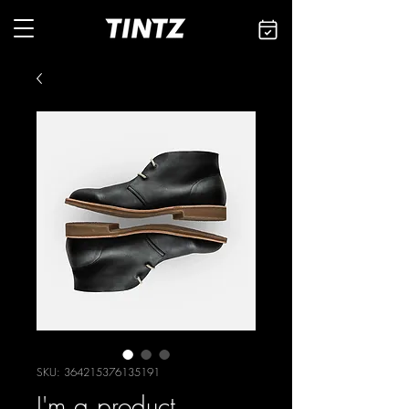
SKU: 364215376135191
I'm a product