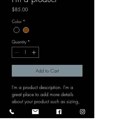
Price
$85.00
Color
*
Quantity
*
Add to Cart
I'm a product description. I'm a 
great place to add more details 
about your product such as sizing, 
material, care instructions and 
cleaning instructions.